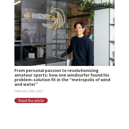
From personal passion to revolutionizing
amateur sports: how one windsurfer found his
problem-solution fit in the “metropolis of wind
and water”
February 10th, 2023
Read the article