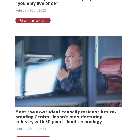
“you only live once”
February 10th, 2023
Read the article
Meet the ex-student council president future-
proofing Central Japan’s manufacturing
industry with 3D point cloud technology
February 10th, 2023