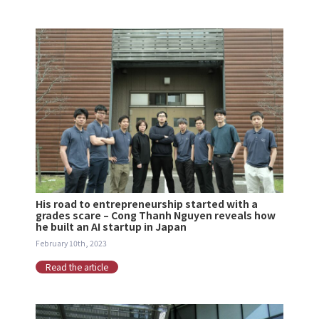
His road to entrepreneurship started with a
grades scare – Cong Thanh Nguyen reveals how
he built an AI startup in Japan
February 10th, 2023
Read the article