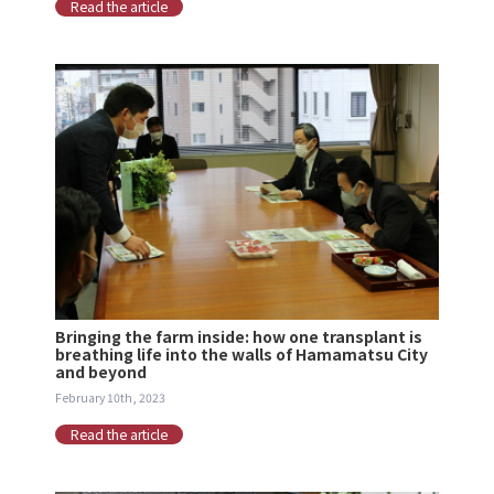
Read the article
Bringing the farm inside: how one transplant is
breathing life into the walls of Hamamatsu City
and beyond
February 10th, 2023
Read the article