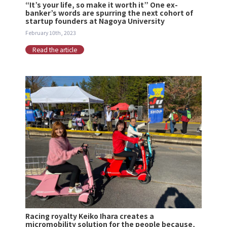
“It’s your life, so make it worth it” One ex-
banker’s words are spurring the next cohort of
startup founders at Nagoya University
February 10th, 2023
Read the article
Racing royalty Keiko Ihara creates a
micromobility solution for the people because,