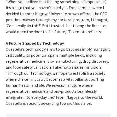
“When you believe that feeling something is ‘impossible’,
it’s a sign that you haven’t tried yet. For example, when I
decided to enter Nagoya University or was offered the CEO
position midway through my doctoral program, I thought,
‘Can I really do this?’ But I trusted that taking the first step
would open the door to the future,” Takemoto reflects.
A Future Shaped by Technology
Quastella’s technology aims to go beyond simply managing
cell quality. Its potential spans multiple fields, including
regenerative medicine, bio-manufacturing, drug discovery,
and food safety validation. Takemoto shares his vision:
“Through our technology, we hope to establish a society
where the cell industry becomes a vital pillar supporting
human health and life. We envision a future where
regenerative medicine and bio-products seamlessly
integrate into everyday life.” From Nagoya to the world,
Quastella is steadily advancing toward this vision.