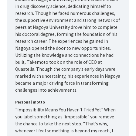
in drug discovery science, dedicating himself to
research. Though he faced numerous challenges,
the supportive environment and strong network of
peers at Nagoya University drove him to complete
his doctoral degree, forming the foundation of his
research career. The experiences he gained in
Nagoya opened the door to new opportunities.
Utilizing the knowledge and connections he had
built, Takemoto took on the role of CEO at
Quastella. Though the company’s early days were
marked with uncertainty, his experiences in Nagoya
became a major driving force in transforming
challenges into achievements.
Personal motto
"Impossibility Means You Haven’t Tried Yet" When
you label something as ‘impossible,’ you remove
the chance to take the next step. "That’s why,
whenever I feel something is beyond my reach, I