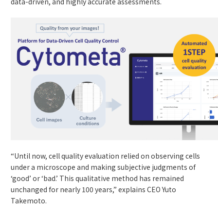
data-driven, and highly accurate assessments.
“Until now, cell quality evaluation relied on observing cells
under a microscope and making subjective judgments of
‘good’ or ‘bad.’ This qualitative method has remained
unchanged for nearly 100 years,” explains CEO Yuto
Takemoto.