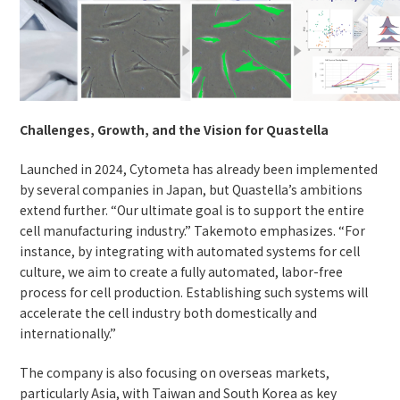
Challenges, Growth, and the Vision for Quastella
Launched in 2024, Cytometa has already been implemented
by several companies in Japan, but Quastella’s ambitions
extend further. “Our ultimate goal is to support the entire
cell manufacturing industry.” Takemoto emphasizes. “For
instance, by integrating with automated systems for cell
culture, we aim to create a fully automated, labor-free
process for cell production. Establishing such systems will
accelerate the cell industry both domestically and
internationally.”
The company is also focusing on overseas markets,
particularly Asia, with Taiwan and South Korea as key