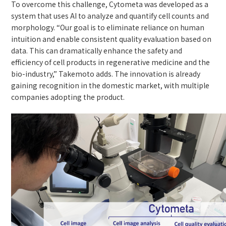
To overcome this challenge, Cytometa was developed as a
system that uses AI to analyze and quantify cell counts and
morphology. “Our goal is to eliminate reliance on human
intuition and enable consistent quality evaluation based on
data. This can dramatically enhance the safety and
efficiency of cell products in regenerative medicine and the
bio-industry,” Takemoto adds. The innovation is already
gaining recognition in the domestic market, with multiple
companies adopting the product.