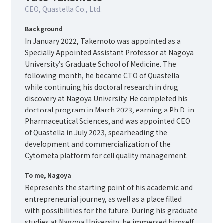
CEO, Quastella Co., Ltd.
Background
In January 2022, Takemoto was appointed as a
Specially Appointed Assistant Professor at Nagoya
University’s Graduate School of Medicine. The
following month, he became CTO of Quastella
while continuing his doctoral research in drug
discovery at Nagoya University. He completed his
doctoral program in March 2023, earning a Ph.D. in
Pharmaceutical Sciences, and was appointed CEO
of Quastella in July 2023, spearheading the
development and commercialization of the
Cytometa platform for cell quality management.
To me, Nagoya
Represents the starting point of his academic and
entrepreneurial journey, as well as a place filled
with possibilities for the future. During his graduate
studies at Nagoya University, he immersed himself