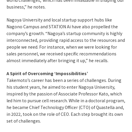
business,” he notes.
Nagoya University and local startup support hubs like
Nagono Campus and STATION Ai have also propelled the
company’s growth. “Nagoya’s startup community is highly
interconnected, providing rapid access to the resources and
people we need. For instance, when we were looking for
sales personnel, we received specific recommendations
almost immediately after bringing it up,” he recalls.
A Spirit of Overcoming ‘Impossibilities’
Takemoto’s career has been a series of challenges. During
his student years, he aimed to enter Nagoya University,
inspired by the passion of Associate Professor Kato, which
led him to pursue cell research. While in a doctoral program,
he became Chief Technology Officer (CTO) of Quastella and,
in 2022, took on the role of CEO. Each step brought its own
set of challenges.