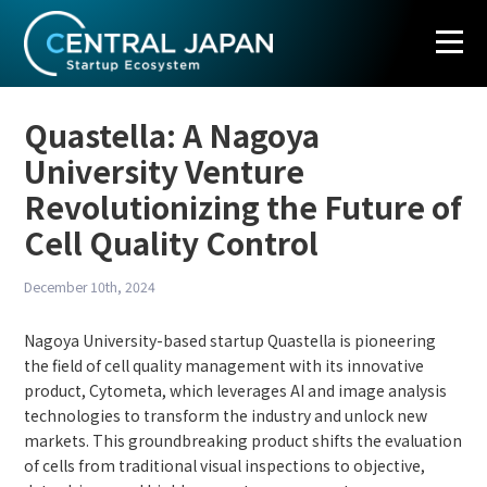
S
k
i
p
t
o
Quastella: A Nagoya
c
University Venture
o
n
Revolutionizing the Future of
t
Cell Quality Control
e
n
t
December 10th, 2024
Nagoya University-based startup Quastella is pioneering
the field of cell quality management with its innovative
product, Cytometa, which leverages AI and image analysis
technologies to transform the industry and unlock new
markets. This groundbreaking product shifts the evaluation
of cells from traditional visual inspections to objective,