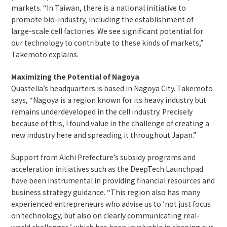
markets. “In Taiwan, there is a national initiative to
promote bio-industry, including the establishment of
large-scale cell factories. We see significant potential for
our technology to contribute to these kinds of markets,”
Takemoto explains.
Maximizing the Potential of Nagoya
Quastella’s headquarters is based in Nagoya City. Takemoto
says, “Nagoya is a region known for its heavy industry but
remains underdeveloped in the cell industry. Precisely
because of this, I found value in the challenge of creating a
new industry here and spreading it throughout Japan.”
Support from Aichi Prefecture’s subsidy programs and
acceleration initiatives such as the DeepTech Launchpad
have been instrumental in providing financial resources and
business strategy guidance. “This region also has many
experienced entrepreneurs who advise us to ‘not just focus
on technology, but also on clearly communicating real-
world challenges,’ which has been invaluable in shaping our