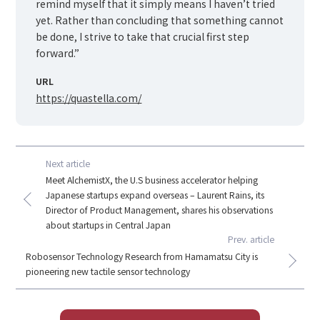
remind myself that it simply means I haven’t tried
yet. Rather than concluding that something cannot
be done, I strive to take that crucial first step
forward.”
URL
https://quastella.com/
Next article
Meet AlchemistX, the U.S business accelerator helping
Japanese startups expand overseas – Laurent Rains, its
Director of Product Management, shares his observations
about startups in Central Japan
Prev. article
Robosensor Technology Research from Hamamatsu City is
pioneering new tactile sensor technology