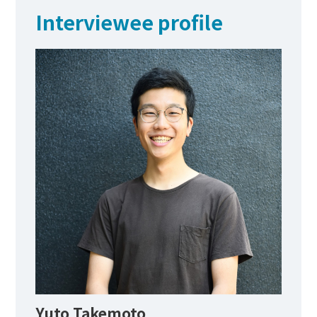
Interviewee profile
Yuto Takemoto